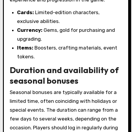
Cards:
Limited-edition characters,
exclusive abilities.
Currency:
Gems, gold for purchasing and
upgrading.
Items:
Boosters, crafting materials, event
tokens.
Duration and availability of
seasonal bonuses
Seasonal bonuses are typically available for a
limited time, often coinciding with holidays or
special events. The duration can range from a
few days to several weeks, depending on the
occasion. Players should log in regularly during