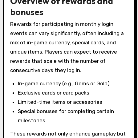
Overview of rewards and
bonuses
Rewards for participating in monthly login
events can vary significantly, often including a
mix of in-game currency, special cards, and
unique items. Players can expect to receive
rewards that scale with the number of
consecutive days they log in.
In-game currency (e.g., Gems or Gold)
Exclusive cards or card packs
Limited-time items or accessories
Special bonuses for completing certain
milestones
These rewards not only enhance gameplay but