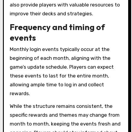
also provide players with valuable resources to
improve their decks and strategies.
Frequency and timing of
events
Monthly login events typically occur at the
beginning of each month, aligning with the
game’s update schedule. Players can expect
these events to last for the entire month,
allowing ample time to log in and collect
rewards.
While the structure remains consistent, the
specific rewards and themes may change from
month to month, keeping the events fresh and