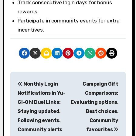
Track consecutive login days for bonus
rewards.
Participate in community events for extra
incentives.
P
Monthly Login
Campaign Gift
o
Notifications in Yu-
Comparisons:
s
Gi-Oh! Duel Links:
Evaluating options,
Staying updated,
Best choices,
t
Following events,
Community
n
Community alerts
favourites