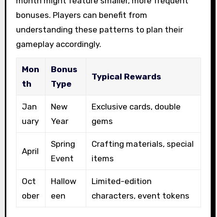
month might feature smaller, more frequent
bonuses. Players can benefit from
understanding these patterns to plan their
gameplay accordingly.
Mon
Bonus
Typical Rewards
th
Type
Jan
New
Exclusive cards, double
uary
Year
gems
Spring
Crafting materials, special
April
Event
items
Oct
Hallow
Limited-edition
ober
een
characters, event tokens