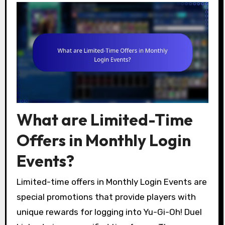
What are Limited-Time
Offers in Monthly Login
Events?
Limited-time offers in Monthly Login Events are
special promotions that provide players with
unique rewards for logging into Yu-Gi-Oh! Duel