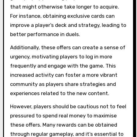
that might otherwise take longer to acquire.
For instance, obtaining exclusive cards can
improve a player’s deck and strategy, leading to
better performance in duels.
Additionally, these offers can create a sense of
urgency, motivating players to log in more
frequently and engage with the game. This
increased activity can foster a more vibrant
community as players share strategies and
experiences related to the new content.
However, players should be cautious not to feel
pressured to spend real money to maximise
these offers. Many rewards can be obtained
through regular gameplay, and it’s essential to