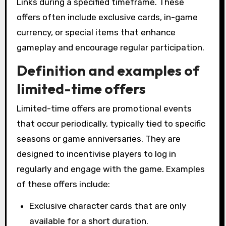
Links during a specified timeframe. These
offers often include exclusive cards, in-game
currency, or special items that enhance
gameplay and encourage regular participation.
Definition and examples of
limited-time offers
Limited-time offers are promotional events
that occur periodically, typically tied to specific
seasons or game anniversaries. They are
designed to incentivise players to log in
regularly and engage with the game. Examples
of these offers include:
Exclusive character cards that are only
available for a short duration.