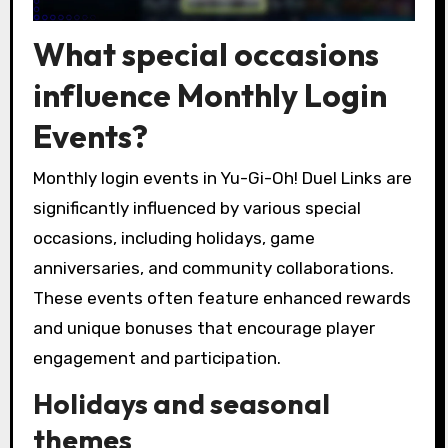
What special occasions
influence Monthly Login
Events?
Monthly login events in Yu-Gi-Oh! Duel Links are
significantly influenced by various special
occasions, including holidays, game
anniversaries, and community collaborations.
These events often feature enhanced rewards
and unique bonuses that encourage player
engagement and participation.
Holidays and seasonal
themes