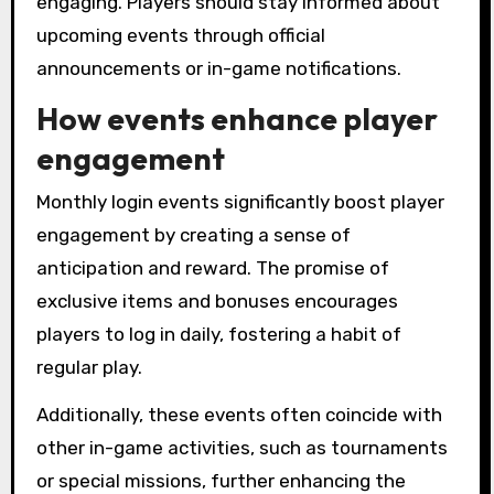
engaging. Players should stay informed about
upcoming events through official
announcements or in-game notifications.
How events enhance player
engagement
Monthly login events significantly boost player
engagement by creating a sense of
anticipation and reward. The promise of
exclusive items and bonuses encourages
players to log in daily, fostering a habit of
regular play.
Additionally, these events often coincide with
other in-game activities, such as tournaments
or special missions, further enhancing the