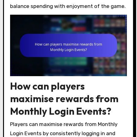
balance spending with enjoyment of the game.
How can players
maximise rewards from
Monthly Login Events?
Players can maximise rewards from Monthly
Login Events by consistently logging in and