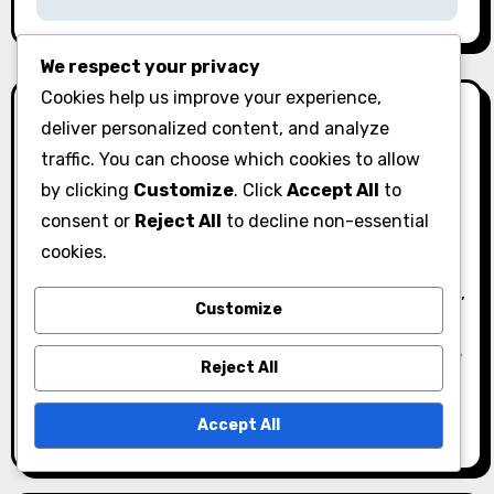
a
v
We respect your privacy
i
Cookies help us improve your experience,
deliver personalized content, and analyze
g
traffic. You can choose which cookies to allow
a
by clicking
Customize
. Click
Accept All
to
By
Ethan Rivers
consent or
Reject All
to decline non-essential
t
cookies.
A passionate gamer and Yu-Gi-Oh! enthusiast,
i
Ethan Rivers dives deep into the world of Duel Links,
Customize
o
sharing insights on gems, campaign gifts, and
event rewards. With a knack for strategy and a love
n
Reject All
for community engagement, he aims to help fellow
duelists maximise their gaming experience.
Accept All