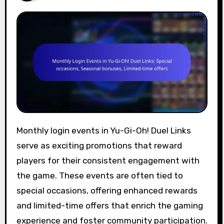
Monthly login events in Yu-Gi-Oh! Duel Links
serve as exciting promotions that reward
players for their consistent engagement with
the game. These events are often tied to
special occasions, offering enhanced rewards
and limited-time offers that enrich the gaming
experience and foster community participation.