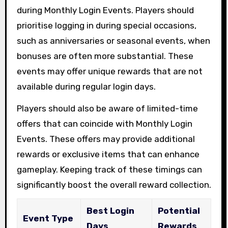
during Monthly Login Events. Players should
prioritise logging in during special occasions,
such as anniversaries or seasonal events, when
bonuses are often more substantial. These
events may offer unique rewards that are not
available during regular login days.
Players should also be aware of limited-time
offers that can coincide with Monthly Login
Events. These offers may provide additional
rewards or exclusive items that can enhance
gameplay. Keeping track of these timings can
significantly boost the overall reward collection.
Best Login
Potential
Event Type
Days
Rewards