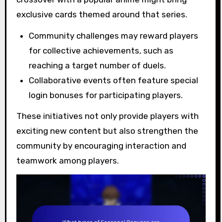
exclusive cards themed around that series.
Community challenges may reward players
for collective achievements, such as
reaching a target number of duels.
Collaborative events often feature special
login bonuses for participating players.
These initiatives not only provide players with
exciting new content but also strengthen the
community by encouraging interaction and
teamwork among players.