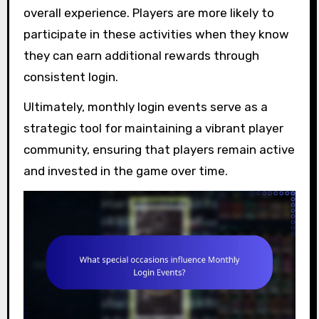
overall experience. Players are more likely to
participate in these activities when they know
they can earn additional rewards through
consistent login.
Ultimately, monthly login events serve as a
strategic tool for maintaining a vibrant player
community, ensuring that players remain active
and invested in the game over time.