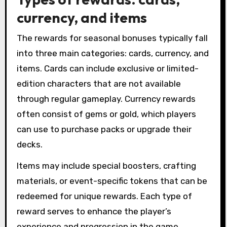
currency, and items
The rewards for seasonal bonuses typically fall
into three main categories: cards, currency, and
items. Cards can include exclusive or limited-
edition characters that are not available
through regular gameplay. Currency rewards
often consist of gems or gold, which players
can use to purchase packs or upgrade their
decks.
Items may include special boosters, crafting
materials, or event-specific tokens that can be
redeemed for unique rewards. Each type of
reward serves to enhance the player’s
experience and progression in the game.