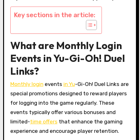
Key sections in the article:
What are Monthly Login
Events in Yu-Gi-Oh! Duel
Links?
Monthly login
events
in Yu
-Gi-Oh! Duel Links are
special promotions designed to reward players
for logging into the game regularly. These
events typically offer various bonuses and
limited-
time offers
that enhance the gaming
experience and encourage player retention.