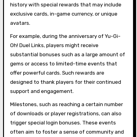
history with special rewards that may include
exclusive cards, in-game currency, or unique
avatars.
For example, during the anniversary of Yu-Gi-
Oh! Duel Links, players might receive
substantial bonuses such as a large amount of
gems or access to limited-time events that
offer powerful cards. Such rewards are
designed to thank players for their continued
support and engagement.
Milestones, such as reaching a certain number
of downloads or player registrations, can also
trigger special login bonuses. These events
often aim to foster a sense of community and