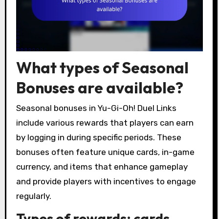
What types of Seasonal
Bonuses are available?
Seasonal bonuses in Yu-Gi-Oh! Duel Links
include various rewards that players can earn
by logging in during specific periods. These
bonuses often feature unique cards, in-game
currency, and items that enhance gameplay
and provide players with incentives to engage
regularly.
Types of rewards: cards,