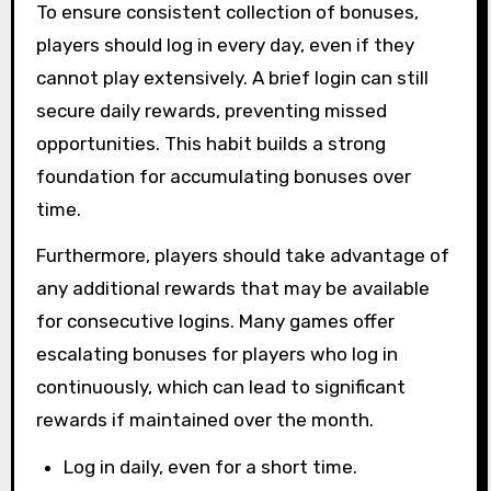
To ensure consistent collection of bonuses,
players should log in every day, even if they
cannot play extensively. A brief login can still
secure daily rewards, preventing missed
opportunities. This habit builds a strong
foundation for accumulating bonuses over
time.
Furthermore, players should take advantage of
any additional rewards that may be available
for consecutive logins. Many games offer
escalating bonuses for players who log in
continuously, which can lead to significant
rewards if maintained over the month.
Log in daily, even for a short time.