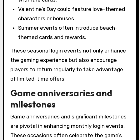
Valentine’s Day could feature love-themed
characters or bonuses.
Summer events often introduce beach-
themed cards and rewards.
These seasonal login events not only enhance
the gaming experience but also encourage
players to return regularly to take advantage
of limited-time offers.
Game anniversaries and
milestones
Game anniversaries and significant milestones
are pivotal in enhancing monthly login events.
These occasions often celebrate the game’s