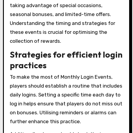
taking advantage of special occasions,
seasonal bonuses, and limited-time offers.
Understanding the timing and strategies for
these events is crucial for optimising the
collection of rewards.
Strategies for efficient login
practices
To make the most of Monthly Login Events,
players should establish a routine that includes
daily logins. Setting a specific time each day to
log in helps ensure that players do not miss out
on bonuses. Utilising reminders or alarms can
further enhance this practice.