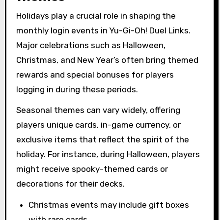
Holidays play a crucial role in shaping the
monthly login events in Yu-Gi-Oh! Duel Links.
Major celebrations such as Halloween,
Christmas, and New Year’s often bring themed
rewards and special bonuses for players
logging in during these periods.
Seasonal themes can vary widely, offering
players unique cards, in-game currency, or
exclusive items that reflect the spirit of the
holiday. For instance, during Halloween, players
might receive spooky-themed cards or
decorations for their decks.
Christmas events may include gift boxes
with rare cards.