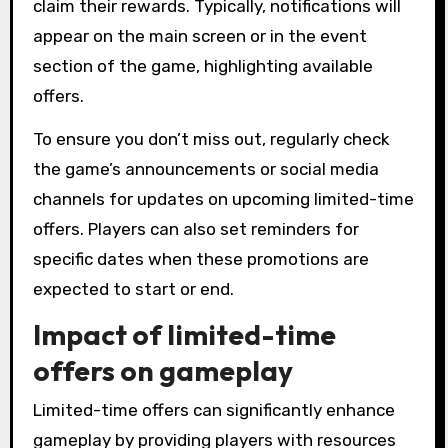
claim their rewards. Typically, notifications will
appear on the main screen or in the event
section of the game, highlighting available
offers.
To ensure you don’t miss out, regularly check
the game’s announcements or social media
channels for updates on upcoming limited-time
offers. Players can also set reminders for
specific dates when these promotions are
expected to start or end.
Impact of limited-time
offers on gameplay
Limited-time offers can significantly enhance
gameplay by providing players with resources