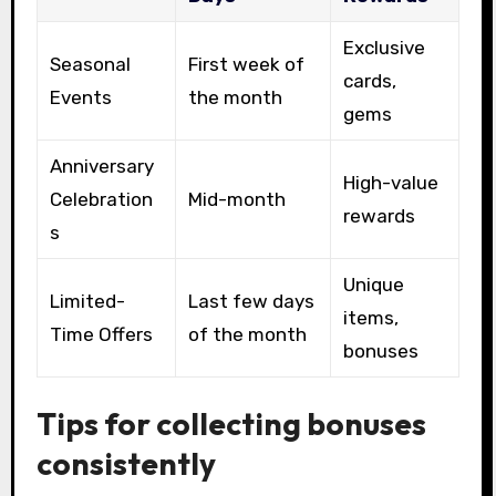
Exclusive
Seasonal
First week of
cards,
Events
the month
gems
Anniversary
High-value
Celebration
Mid-month
rewards
s
Unique
Limited-
Last few days
items,
Time Offers
of the month
bonuses
Tips for collecting bonuses
consistently