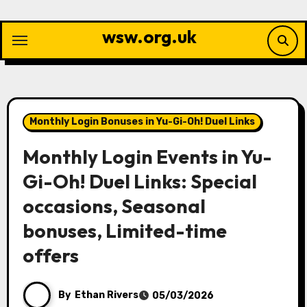
Skip
to
wsw.org.uk
content
Monthly Login Bonuses in Yu-Gi-Oh! Duel Links
Monthly Login Events in Yu-
Gi-Oh! Duel Links: Special
occasions, Seasonal
bonuses, Limited-time
offers
By
Ethan Rivers
05/03/2026