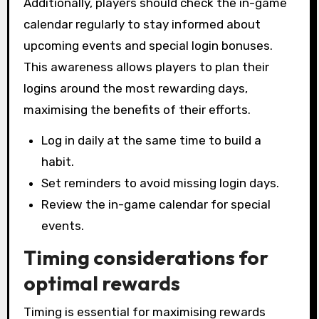
Additionally, players should check the in-game
calendar regularly to stay informed about
upcoming events and special login bonuses.
This awareness allows players to plan their
logins around the most rewarding days,
maximising the benefits of their efforts.
Log in daily at the same time to build a
habit.
Set reminders to avoid missing login days.
Review the in-game calendar for special
events.
Timing considerations for
optimal rewards
Timing is essential for maximising rewards