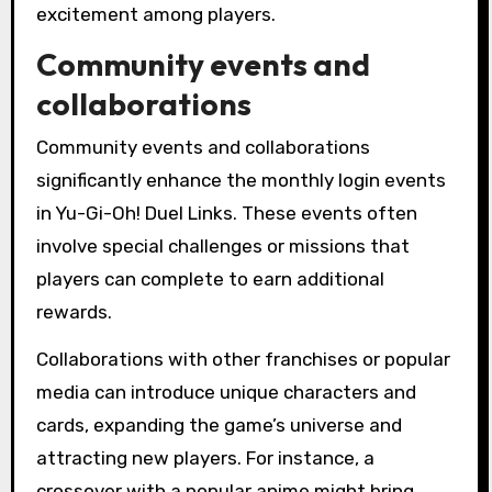
excitement among players.
Community events and
collaborations
Community events and collaborations
significantly enhance the monthly login events
in Yu-Gi-Oh! Duel Links. These events often
involve special challenges or missions that
players can complete to earn additional
rewards.
Collaborations with other franchises or popular
media can introduce unique characters and
cards, expanding the game’s universe and
attracting new players. For instance, a
crossover with a popular anime might bring