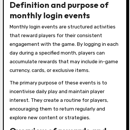
Definition and purpose of
monthly login events
Monthly login events are structured activities
that reward players for their consistent
engagement with the game. By logging in each
day during a specified month, players can
accumulate rewards that may include in-game
currency, cards, or exclusive items.
The primary purpose of these events is to
incentivise daily play and maintain player
interest. They create a routine for players,
encouraging them to return regularly and
explore new content or strategies.