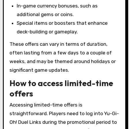
In-game currency bonuses, such as
additional gems or coins.
Special items or boosters that enhance
deck-building or gameplay.
These offers can vary in terms of duration,
often lasting from a few days to a couple of
weeks, and may be themed around holidays or
significant game updates.
How to access limited-time
offers
Accessing limited-time offers is
straightforward. Players need to log into Yu-Gi-
Oh! Duel Links during the promotional period to