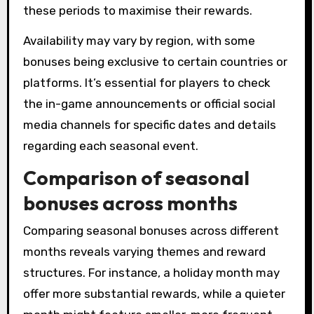
these periods to maximise their rewards.
Availability may vary by region, with some
bonuses being exclusive to certain countries or
platforms. It’s essential for players to check
the in-game announcements or official social
media channels for specific dates and details
regarding each seasonal event.
Comparison of seasonal
bonuses across months
Comparing seasonal bonuses across different
months reveals varying themes and reward
structures. For instance, a holiday month may
offer more substantial rewards, while a quieter