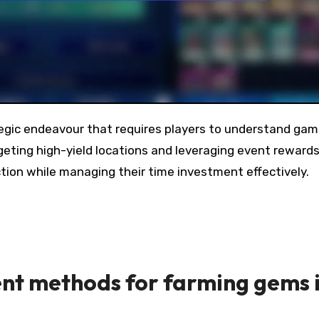
eting high-yield locations and leveraging event rewards
ection while managing their time investment effectively.
ent methods for farming gems 