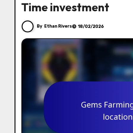
Time investment
By
Ethan Rivers
18/02/2026