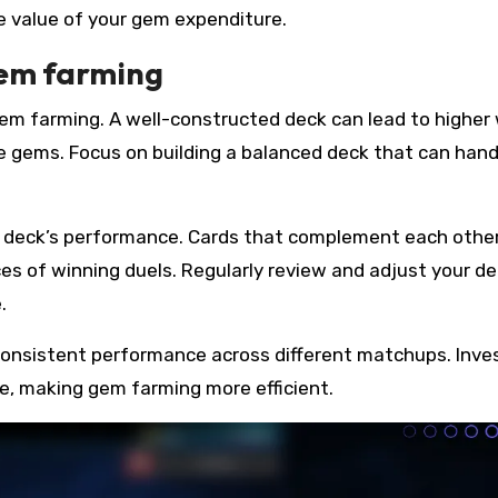
e value of your gem expenditure.
gem farming
 gem farming. A well-constructed deck can lead to higher
re gems. Focus on building a balanced deck that can hand
r deck’s performance. Cards that complement each othe
s of winning duels. Regularly review and adjust your d
.
consistent performance across different matchups. Inves
te, making gem farming more efficient.