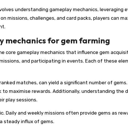
 involves understanding gameplay mechanics, leveraging 
 on missions, challenges, and card packs, players can m
nt.
y mechanics for gem farming
the core gameplay mechanics that influence gem acquisit
missions, and participating in events. Each of these el
 ranked matches, can yield a significant number of gems.
k to maximise rewards. Additionally, understanding the d
ir play sessions.
c. Daily and weekly missions often provide gems as rew
 a steady influx of gems.