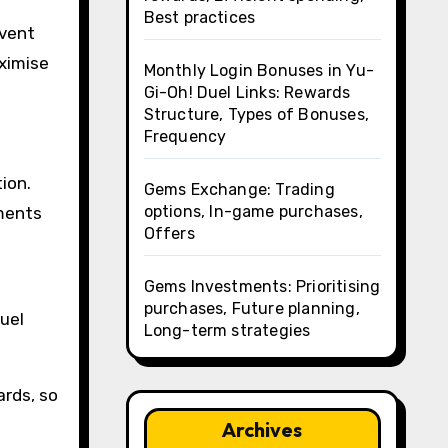
Best practices
event
aximise
Monthly Login Bonuses in Yu-
Gi-Oh! Duel Links: Rewards
Structure, Types of Bonuses,
Frequency
ion.
Gems Exchange: Trading
options, In-game purchases,
ements
Offers
Gems Investments: Prioritising
purchases, Future planning,
uel
Long-term strategies
ards, so
Archives