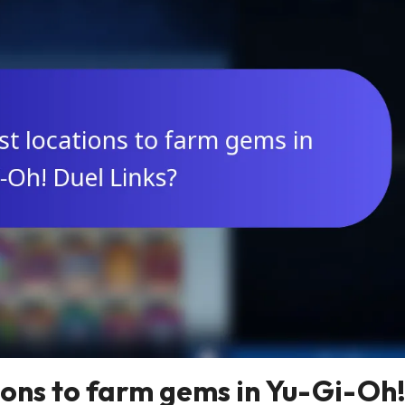
ions to farm gems in Yu-Gi-Oh