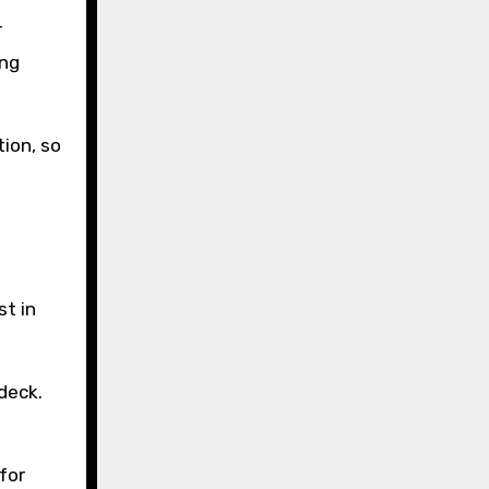
r
ing
ion, so
st in
deck.
for