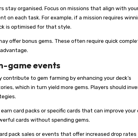
ers stay organised. Focus on missions that align with you
nt on each task. For example, if a mission requires winn
k is optimised for that style.
may offer bonus gems. These often require quick complet
l advantage.
in-game events
tly contribute to gem farming by enhancing your deck’s
ories, which in turn yield more gems. Players should inve
tegies.
earn card packs or specific cards that can improve your 
werful cards without spending gems.
card pack sales or events that offer increased drop rates 