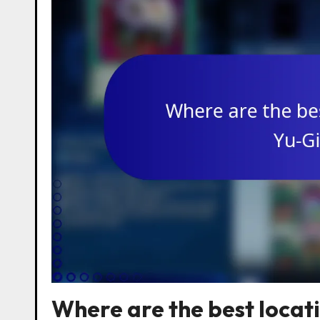
Where are the best locat