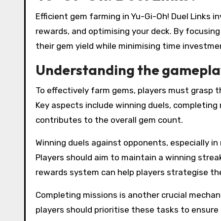
Efficient gem farming in Yu-Gi-Oh! Duel Links
rewards, and optimising your deck. By focusing
their gem yield while minimising time investme
Understanding the gamepla
To effectively farm gems, players must grasp 
Key aspects include winning duels, completing 
contributes to the overall gem count.
Winning duels against opponents, especially in
Players should aim to maintain a winning strea
rewards system can help players strategise the
Completing missions is another crucial mechani
players should prioritise these tasks to ensure