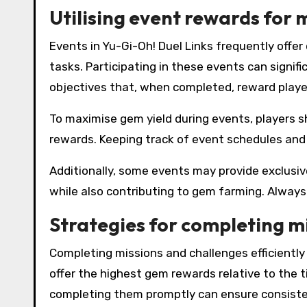
Utilising event rewards for
Events in Yu-Gi-Oh! Duel Links frequently offe
tasks. Participating in these events can signif
objectives that, when completed, reward playe
To maximise gem yield during events, players s
rewards. Keeping track of event schedules and 
Additionally, some events may provide exclusi
while also contributing to gem farming. Always
Strategies for completing m
Completing missions and challenges efficiently 
offer the highest gem rewards relative to the t
completing them promptly can ensure consiste