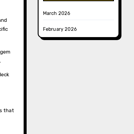
March 2026
and
ific
February 2026
r gem
.
deck
s that