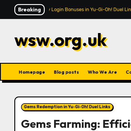
Skip
Breaking
Monthly Login Bonuses in Yu-Gi-Oh! Duel Links: Reward
to
content
wsw.org.uk
Homepage
Blog posts
Who We Are
C
Gems Redemption in Yu-Gi-Oh! Duel Links
Gems Farming: Effici