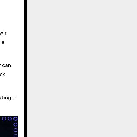
 win
le
r can
eck
ting in