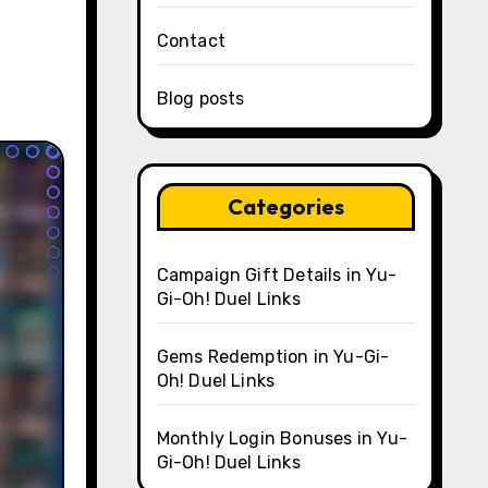
Contact
Blog posts
Categories
Campaign Gift Details in Yu-
Gi-Oh! Duel Links
Gems Redemption in Yu-Gi-
Oh! Duel Links
Monthly Login Bonuses in Yu-
Gi-Oh! Duel Links