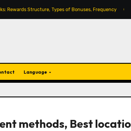
s Structure, Types of Bonuses, Frequency
Gems Excha
ontact
Language
ent methods, Best locatio