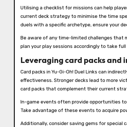
Utilising a checklist for missions can help play
current deck strategy to minimise the time spe
duels with a specific archetype, ensure your dec
Be aware of any time-limited challenges that 
plan your play sessions accordingly to take ful
Leveraging card packs and 
Card packs in Yu-Gi-Oh! Duel Links can indirec
effectiveness. Stronger decks lead to more vict
card packs that complement their current stra
In-game events often provide opportunities to 
Take advantage of these events to acquire po
Additionally, consider saving gems for special 