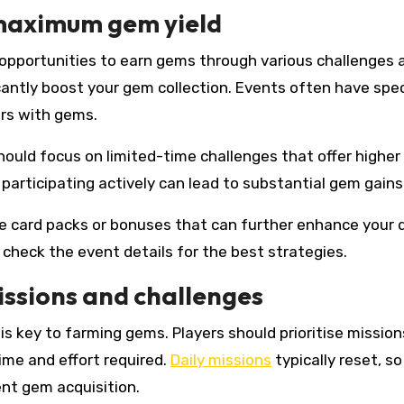
 maximum gem yield
r opportunities to earn gems through various challenges 
icantly boost your gem collection. Events often have spec
rs with gems.
hould focus on limited-time challenges that offer highe
participating actively can lead to substantial gem gains
ve card packs or bonuses that can further enhance your 
 check the event details for the best strategies.
issions and challenges
is key to farming gems. Players should prioritise mission
ime and effort required.
Daily missions
typically reset, so
nt gem acquisition.