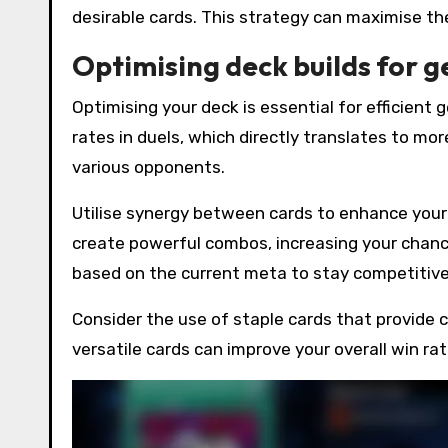
desirable cards. This strategy can maximise th
Optimising deck builds for 
Optimising your deck is essential for efficient
rates in duels, which directly translates to mo
various opponents.
Utilise synergy between cards to enhance you
create powerful combos, increasing your chance
based on the current meta to stay competitive
Consider the use of staple cards that provide 
versatile cards can improve your overall win ra