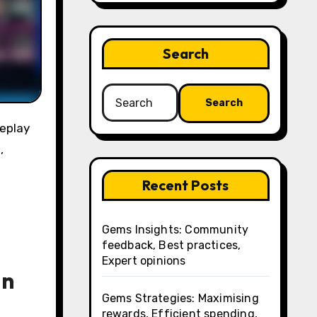
Search
Search
for:
,
Recent Posts
Gems Insights: Community
feedback, Best practices,
Expert opinions
in
Gems Strategies: Maximising
rewards, Efficient spending,