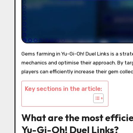
Gems farming in Yu-Gi-Oh! Duel Links is a strategic endeavour that requires players to understand gameplay
mechanics and optimise their approach. By targ
players can efficiently increase their gem coll
Key sections in the article:
What are the most effici
Yu-Gi-Oh! Duel Links?