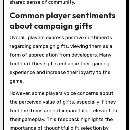
shared sense of community.
Common player sentiments
about campaign gifts
Overall, players express positive sentiments
regarding campaign gifts, viewing them as a
form of appreciation from developers. Many
feel that these gifts enhance their gaming
experience and increase their loyalty to the
game.
However, some players voice concerns about
the perceived value of gifts, especially if they
feel the items are not impactful or relevant to
their gameplay. This feedback highlights the
importance of thoughtful gift selection by