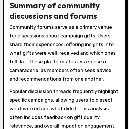
Summary of community
discussions and forums
Community forums serve as a primary venue
for discussions about campaign gifts. Users
share their experiences, offering insights into
what gifts were well-received and which ones
fell flat. These platforms foster a sense of
camaraderie, as members often seek advice
and recommendations from one another.
Popular discussion threads frequently highlight
specific campaigns, allowing users to dissect
what worked and what didn’t. This analysis
often includes feedback on gift quality,
relevance, and overall impact on engagement.