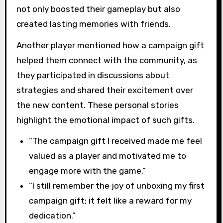
not only boosted their gameplay but also
created lasting memories with friends.
Another player mentioned how a campaign gift
helped them connect with the community, as
they participated in discussions about
strategies and shared their excitement over
the new content. These personal stories
highlight the emotional impact of such gifts.
“The campaign gift I received made me feel
valued as a player and motivated me to
engage more with the game.”
“I still remember the joy of unboxing my first
campaign gift; it felt like a reward for my
dedication.”