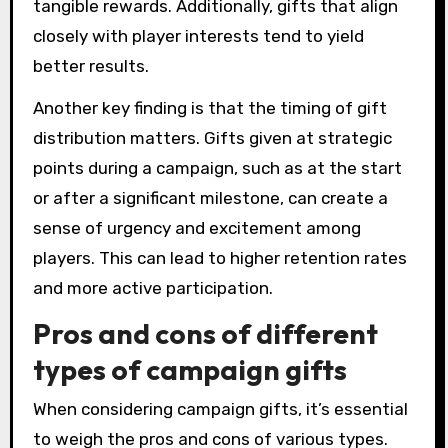
tangible rewards. Additionally, gifts that align
closely with player interests tend to yield
better results.
Another key finding is that the timing of gift
distribution matters. Gifts given at strategic
points during a campaign, such as at the start
or after a significant milestone, can create a
sense of urgency and excitement among
players. This can lead to higher retention rates
and more active participation.
Pros and cons of different
types of campaign gifts
When considering campaign gifts, it’s essential
to weigh the pros and cons of various types.