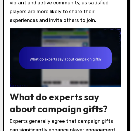
vibrant and active community, as satisfied
players are more likely to share their
experiences and invite others to join.
What do experts say
about campaign gifts?
Experts generally agree that campaign gifts
can significantly enhance player engagement