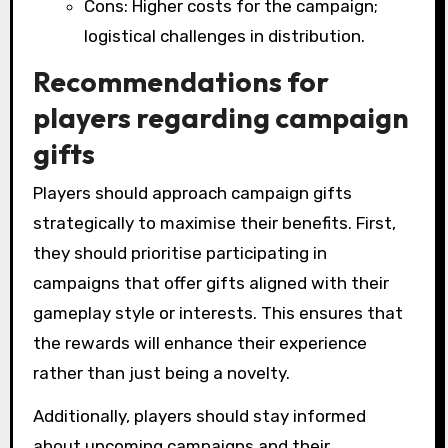
Cons: Higher costs for the campaign;
logistical challenges in distribution.
Recommendations for
players regarding campaign
gifts
Players should approach campaign gifts
strategically to maximise their benefits. First,
they should prioritise participating in
campaigns that offer gifts aligned with their
gameplay style or interests. This ensures that
the rewards will enhance their experience
rather than just being a novelty.
Additionally, players should stay informed
about upcoming campaigns and their