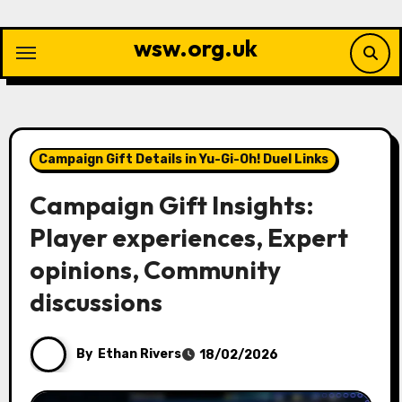
Skip
to
wsw.org.uk
content
Campaign Gift Details in Yu-Gi-Oh! Duel Links
Campaign Gift Insights:
Player experiences, Expert
opinions, Community
discussions
By
Ethan Rivers
18/02/2026