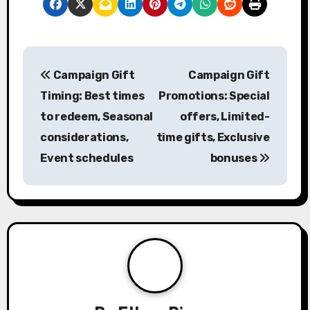
P
Campaign Gift
Campaign Gift
o
Timing: Best times
Promotions: Special
s
to redeem, Seasonal
offers, Limited-
considerations,
time gifts, Exclusive
t
Event schedules
bonuses
n
a
v
i
g