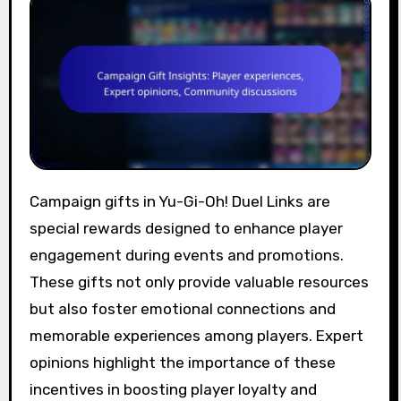
Campaign gifts in Yu-Gi-Oh! Duel Links are
special rewards designed to enhance player
engagement during events and promotions.
These gifts not only provide valuable resources
but also foster emotional connections and
memorable experiences among players. Expert
opinions highlight the importance of these
incentives in boosting player loyalty and