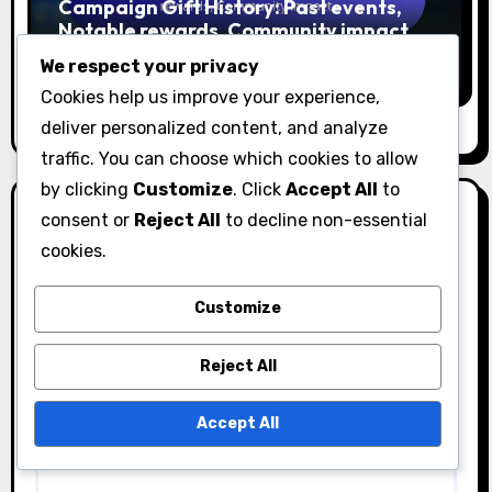
Campaign Gift History: Past events,
Notable rewards, Community impact
Ethan Rivers
04/03/2026
We respect your privacy
Cookies help us improve your experience,
deliver personalized content, and analyze
traffic. You can choose which cookies to allow
by clicking
Customize
. Click
Accept All
to
Leave a Reply
consent or
Reject All
to decline non-essential
cookies.
Your email address will not be published.
Required
fields are marked
*
Customize
Comment
*
Reject All
Accept All