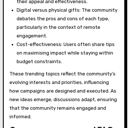
their appeal and effectiveness.
Digital versus physical gifts: The community
debates the pros and cons of each type,
particularly in the context of remote
engagement.
Cost-effectiveness: Users often share tips
on maximising impact while staying within
budget constraints.
These trending topics reflect the community’s
evolving interests and priorities, influencing
how campaigns are designed and executed. As
new ideas emerge, discussions adapt, ensuring
that the community remains engaged and
informed.