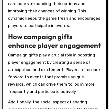
card packs, expanding their options and
improving their chances of winning. This
dynamic keeps the game fresh and encourages
players to participate in events.
How campaign gifts
enhance player engagement
Campaign gifts play a crucial role in boosting
player engagement by creating a sense of
anticipation and excitement. Players often look
forward to events that promise unique
rewards, which can drive them to log in more
frequently and participate actively.
Additionally, the social aspect of sharing