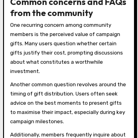
Common concerns and FAQs
from the community
One recurring concern among community
members is the perceived value of campaign
gifts. Many users question whether certain
gifts justify their cost, prompting discussions
about what constitutes a worthwhile
investment.
Another common question revolves around the
timing of gift distribution. Users often seek
advice on the best moments to present gifts
to maximise their impact, especially during key
campaign milestones.
Additionally, members frequently inquire about