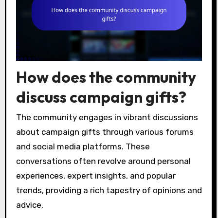
How does the community
discuss campaign gifts?
The community engages in vibrant discussions
about campaign gifts through various forums
and social media platforms. These
conversations often revolve around personal
experiences, expert insights, and popular
trends, providing a rich tapestry of opinions and
advice.