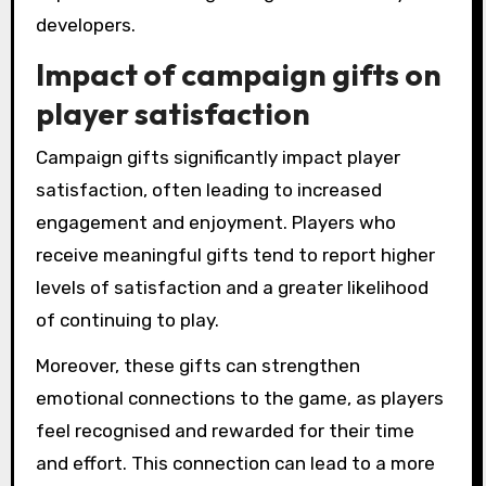
developers.
Impact of campaign gifts on
player satisfaction
Campaign gifts significantly impact player
satisfaction, often leading to increased
engagement and enjoyment. Players who
receive meaningful gifts tend to report higher
levels of satisfaction and a greater likelihood
of continuing to play.
Moreover, these gifts can strengthen
emotional connections to the game, as players
feel recognised and rewarded for their time
and effort. This connection can lead to a more