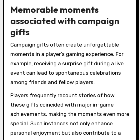
Memorable moments
associated with campaign
gifts
Campaign gifts often create unforgettable
moments in a player’s gaming experience. For
example, receiving a surprise gift during a live
event can lead to spontaneous celebrations
among friends and fellow players.
Players frequently recount stories of how
these gifts coincided with major in-game
achievements, making the moments even more
special. Such instances not only enhance
personal enjoyment but also contribute to a