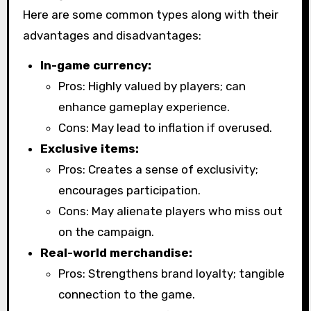
Here are some common types along with their
advantages and disadvantages:
In-game currency:
Pros: Highly valued by players; can
enhance gameplay experience.
Cons: May lead to inflation if overused.
Exclusive items:
Pros: Creates a sense of exclusivity;
encourages participation.
Cons: May alienate players who miss out
on the campaign.
Real-world merchandise:
Pros: Strengthens brand loyalty; tangible
connection to the game.