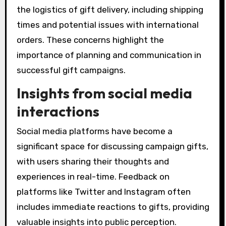
the logistics of gift delivery, including shipping
times and potential issues with international
orders. These concerns highlight the
importance of planning and communication in
successful gift campaigns.
Insights from social media
interactions
Social media platforms have become a
significant space for discussing campaign gifts,
with users sharing their thoughts and
experiences in real-time. Feedback on
platforms like Twitter and Instagram often
includes immediate reactions to gifts, providing
valuable insights into public perception.