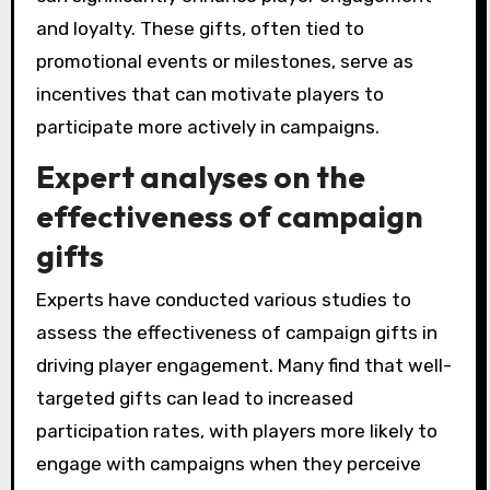
and loyalty. These gifts, often tied to
promotional events or milestones, serve as
incentives that can motivate players to
participate more actively in campaigns.
Expert analyses on the
effectiveness of campaign
gifts
Experts have conducted various studies to
assess the effectiveness of campaign gifts in
driving player engagement. Many find that well-
targeted gifts can lead to increased
participation rates, with players more likely to
engage with campaigns when they perceive