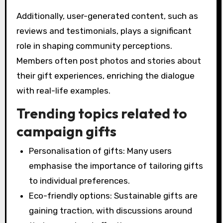
Additionally, user-generated content, such as
reviews and testimonials, plays a significant
role in shaping community perceptions.
Members often post photos and stories about
their gift experiences, enriching the dialogue
with real-life examples.
Trending topics related to
campaign gifts
Personalisation of gifts: Many users
emphasise the importance of tailoring gifts
to individual preferences.
Eco-friendly options: Sustainable gifts are
gaining traction, with discussions around