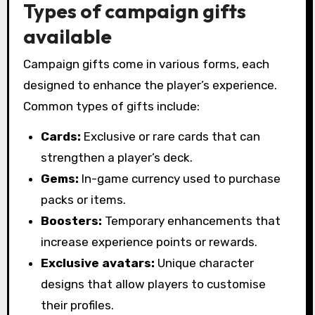
Types of campaign gifts
available
Campaign gifts come in various forms, each
designed to enhance the player’s experience.
Common types of gifts include:
Cards:
Exclusive or rare cards that can
strengthen a player’s deck.
Gems:
In-game currency used to purchase
packs or items.
Boosters:
Temporary enhancements that
increase experience points or rewards.
Exclusive avatars:
Unique character
designs that allow players to customise
their profiles.