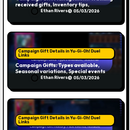
received gifts, Inventory tips,
Organisation
Ethan Rivers
05/03/2026
Campaign Gift Details in Yu-Gi-Oh! Duel
Links
Campaign Gifts: Types available,
Seasonal variations, Special events
Ethan Rivers
05/03/2026
Campaign Gift Details in Yu-Gi-Oh! Duel
Links