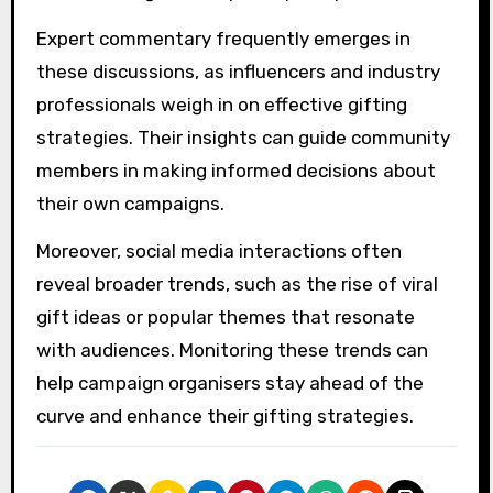
Expert commentary frequently emerges in
these discussions, as influencers and industry
professionals weigh in on effective gifting
strategies. Their insights can guide community
members in making informed decisions about
their own campaigns.
Moreover, social media interactions often
reveal broader trends, such as the rise of viral
gift ideas or popular themes that resonate
with audiences. Monitoring these trends can
help campaign organisers stay ahead of the
curve and enhance their gifting strategies.