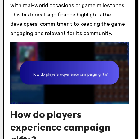
with real-world occasions or game milestones.
This historical significance highlights the
developers’ commitment to keeping the game
engaging and relevant for its community.
How do players
experience campaign