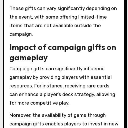
These gifts can vary significantly depending on
the event, with some offering limited-time
items that are not available outside the
campaign.
Impact of campaign gifts on
gameplay
Campaign gifts can significantly influence
gameplay by providing players with essential
resources. For instance, receiving rare cards
can enhance a player’s deck strategy, allowing
for more competitive play.
Moreover, the availability of gems through
campaign gifts enables players to invest in new