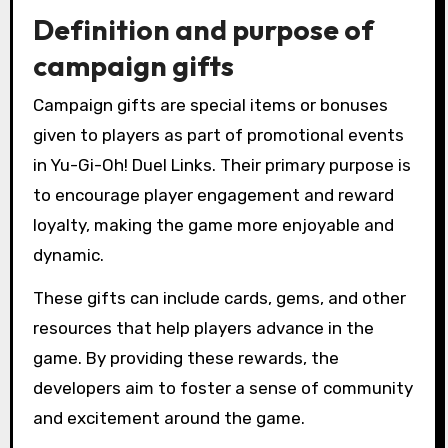
Definition and purpose of
campaign gifts
Campaign gifts are special items or bonuses
given to players as part of promotional events
in Yu-Gi-Oh! Duel Links. Their primary purpose is
to encourage player engagement and reward
loyalty, making the game more enjoyable and
dynamic.
These gifts can include cards, gems, and other
resources that help players advance in the
game. By providing these rewards, the
developers aim to foster a sense of community
and excitement around the game.