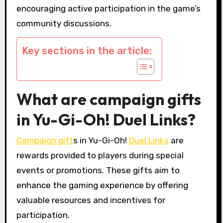
encouraging active participation in the game’s
community discussions.
Key sections in the article:
What are campaign gifts
in Yu-Gi-Oh! Duel Links?
Campaign gift
s in Yu-Gi-Oh!
Duel Links
are
rewards provided to players during special
events or promotions. These gifts aim to
enhance the gaming experience by offering
valuable resources and incentives for
participation.