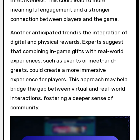
effectiveness. This could lead to more
meaningful engagement and a stronger
connection between players and the game.
Another anticipated trend is the integration of
digital and physical rewards. Experts suggest
that combining in-game gifts with real-world
experiences, such as events or meet-and-
greets, could create a more immersive
experience for players. This approach may help
bridge the gap between virtual and real-world
interactions, fostering a deeper sense of
community.