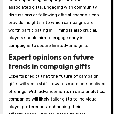
associated gifts. Engaging with community
discussions or following official channels can
provide insights into which campaigns are
worth participating in. Timing is also crucial;
players should aim to engage early in
campaigns to secure limited-time gifts.
Expert opinions on future
trends in campaign gifts
Experts predict that the future of campaign
gifts will see a shift towards more personalised
offerings. With advancements in data analytics,
companies will likely tailor gifts to individual
player preferences, enhancing their