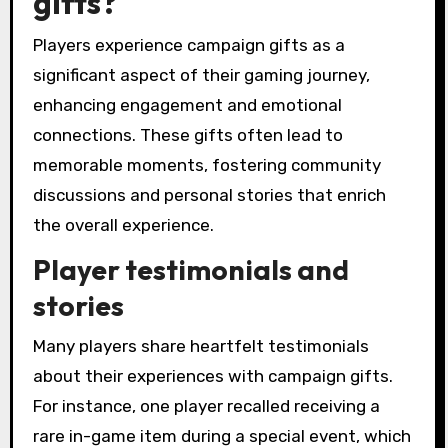
gifts?
Players experience campaign gifts as a
significant aspect of their gaming journey,
enhancing engagement and emotional
connections. These gifts often lead to
memorable moments, fostering community
discussions and personal stories that enrich
the overall experience.
Player testimonials and
stories
Many players share heartfelt testimonials
about their experiences with campaign gifts.
For instance, one player recalled receiving a
rare in-game item during a special event, which