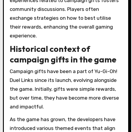
experiences related to campaign gifts fosters
community discussions. Players often
exchange strategies on how to best utilise
their rewards, enhancing the overall gaming
experience.
Historical context of
campaign gifts in the game
Campaign gifts have been a part of Yu-Gi-Oh!
Duel Links since its launch, evolving alongside
the game. Initially, gifts were simple rewards,
but over time, they have become more diverse
and impactful.
As the game has grown, the developers have
introduced various themed events that align