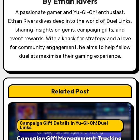
a
By
Ethan Rivers
t
A passionate gamer and Yu-Gi-Oh! enthusiast,
Ethan Rivers dives deep into the world of Duel Links,
i
sharing insights on gems, campaign gifts, and
o
event rewards. With a knack for strategy and a love
for community engagement, he aims to help fellow
n
duelists maximise their gaming experience.
Related Post
Campaign Gift Details in Yu-Gi-Oh! Duel
Links
Campaign Gift Management: Tracking